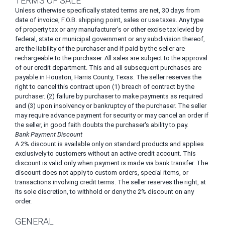
TERMS OF SALE
Unless otherwise specifically stated terms are net, 30 days from
date of invoice, F.O.B. shipping point, sales or use taxes. Any type
of property tax or any manufacturer's or other excise tax levied by
federal, state or municipal government or any subdivision thereof,
are the liability of the purchaser and if paid by the seller are
rechargeable to the purchaser. All sales are subject to the approval
of our credit department. This and all subsequent purchases are
payable in Houston, Harris County, Texas. The seller reserves the
right to cancel this contract upon (1) breach of contract by the
purchaser. (2) failure by purchaser to make payments as required
and (3) upon insolvency or bankruptcy of the purchaser. The seller
may require advance payment for security or may cancel an order if
the seller, in good faith doubts the purchaser's ability to pay.
Bank Payment Discount
A 2% discount is available only on standard products and applies
exclusively to customers without an active credit account. This
discount is valid only when payment is made via bank transfer. The
discount does not apply to custom orders, special items, or
transactions involving credit terms. The seller reserves the right, at
its sole discretion, to withhold or deny the 2% discount on any
order.
GENERAL