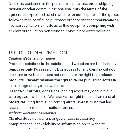
No terms contained in the purchaser's purchase order, shipping
request or other communications shall vary the terms of the
agreement expressed herein, whether or not shipment if the goods
followed receipt of such purchase order or other communications,
no, representation is made as to this equipment complying with
any law or regulation pertaining to noise, air or water pollution.
PRODUCT INFORMATION
Catalog/Website Information
Product depictions in the catalogs and websites are for illustrative
purposes only. Possession of, or access to, any Clemtex catalog,
literature or websites does not constitute the right to purchase
products. Clemtex reserves the right to revise publishing errors in
its catalogs or any of its websites.
Despite our efforts, occasional pricing errors may occur in our
catalogs and websites. We reserve the right to cancel any and all
orders resulting from such pricing errors, even if customer has
received an order confirmation from us.
Website Accuracy Disclaimer
Clemtex does not warrant or guarantee the accuracy,
completeness, or availability of information on its website,