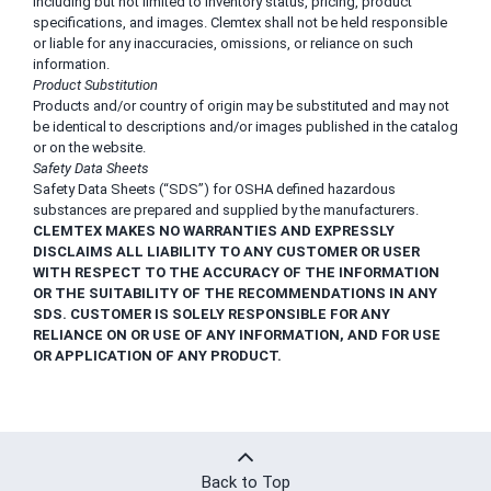
including but not limited to inventory status, pricing, product
specifications, and images. Clemtex shall not be held responsible
or liable for any inaccuracies, omissions, or reliance on such
information.
Product Substitution
Products and/or country of origin may be substituted and may not
be identical to descriptions and/or images published in the catalog
or on the website.
Safety Data Sheets
Safety Data Sheets (“SDS”) for OSHA defined hazardous
substances are prepared and supplied by the manufacturers.
CLEMTEX MAKES NO WARRANTIES AND EXPRESSLY
DISCLAIMS ALL LIABILITY TO ANY CUSTOMER OR USER
WITH RESPECT TO THE ACCURACY OF THE INFORMATION
OR THE SUITABILITY OF THE RECOMMENDATIONS IN ANY
SDS. CUSTOMER IS SOLELY RESPONSIBLE FOR ANY
RELIANCE ON OR USE OF ANY INFORMATION, AND FOR USE
OR APPLICATION OF ANY PRODUCT.
Back to Top