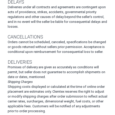
DELAYS
Deliveries under all contracts and agreements are contingent upon
acts of providence, strikes, accidents, governmental priority
regulations and other causes of delay beyond the seller's control,
and in no event will the seller be liable for consequential delays and
losses.
CANCELLATIONS
Orders cannot be scheduled, canceled, specifications be changed
or goods returned without sellers prior permission. Acceptance is
conditional upon reimbursement for consequential loss to seller.
DELIVERIES
Promises of delivery are given as accurately as conditions will
permit, but seller does not guarantee to accomplish shipments on
date or dates, mentioned.
Shipping Charges
Shipping costs displayed or calculated at the time of online order
placement are estimates only. Clemtex reserves the right to adjust
or modify shipping charges after order submission to reflect actual
carrier rates, surcharges, dimensional weight, fuel costs, or other
applicable fees. Customers will be notified of any adjustments
prior to order processing.