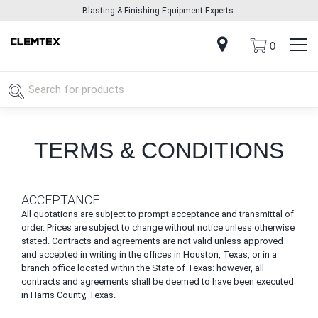
Blasting & Finishing Equipment Experts.
0
TERMS & CONDITIONS
ACCEPTANCE
All quotations are subject to prompt acceptance and transmittal of
order. Prices are subject to change without notice unless otherwise
stated. Contracts and agreements are not valid unless approved
and accepted in writing in the offices in Houston, Texas, or in a
branch office located within the State of Texas: however, all
contracts and agreements shall be deemed to have been executed
in Harris County, Texas.