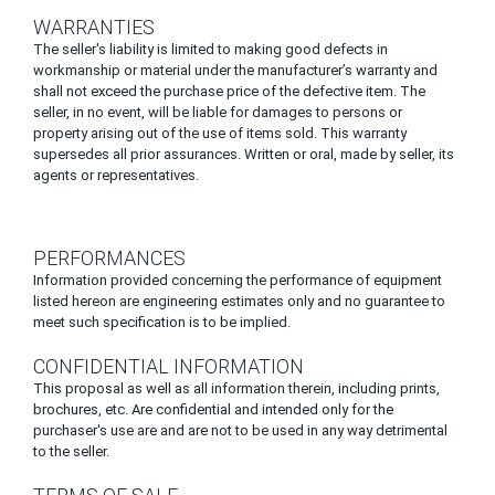
WARRANTIES
The seller's liability is limited to making good defects in
workmanship or material under the manufacturer’s warranty and
shall not exceed the purchase price of the defective item. The
seller, in no event, will be liable for damages to persons or
property arising out of the use of items sold. This warranty
supersedes all prior assurances. Written or oral, made by seller, its
agents or representatives.
PERFORMANCES
Information provided concerning the performance of equipment
listed hereon are engineering estimates only and no guarantee to
meet such specification is to be implied.
CONFIDENTIAL INFORMATION
This proposal as well as all information therein, including prints,
brochures, etc. Are confidential and intended only for the
purchaser's use are and are not to be used in any way detrimental
to the seller.