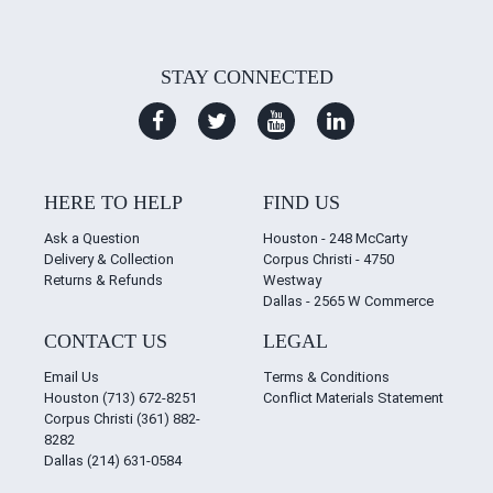
STAY CONNECTED
HERE TO HELP
FIND US
Ask a Question
Houston - 248 McCarty
Delivery & Collection
Corpus Christi - 4750
Returns & Refunds
Westway
Dallas - 2565 W Commerce
CONTACT US
LEGAL
Email Us
Terms & Conditions
Houston (713) 672-8251
Conflict Materials Statement
Corpus Christi (361) 882-
8282
Dallas (214) 631-0584