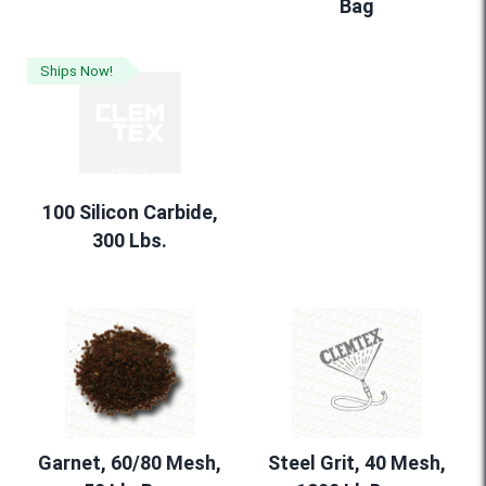
Bag
Ships Now!
100 Silicon Carbide,
300 Lbs.
Garnet, 60/80 Mesh,
Steel Grit, 40 Mesh,