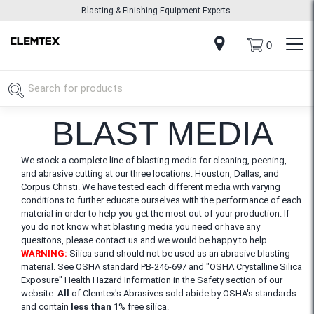
Blasting & Finishing Equipment Experts.
0
BLAST MEDIA
We stock a complete line of blasting media for cleaning, peening,
and abrasive cutting at our three locations: Houston, Dallas, and
Corpus Christi. We have tested each different media with varying
conditions to further educate ourselves with the performance of each
material in order to help you get the most out of your production. If
you do not know what blasting media you need or have any
quesitons, please contact us and we would be happy to help.
WARNING:
Silica sand should not be used as an abrasive blasting
material. See OSHA standard PB-246-697 and "OSHA Crystalline Silica
Exposure" Health Hazard Information in the Safety section of our
website.
All
of Clemtex's Abrasives sold abide by OSHA's standards
and contain
less than
1% free silica.