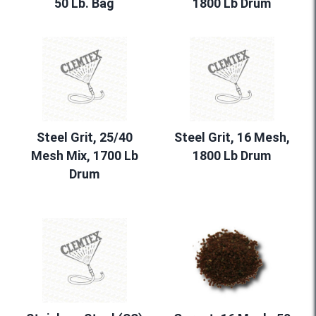
50 Lb. Bag
1800 Lb Drum
Steel Grit, 25/40
Steel Grit, 16 Mesh,
Mesh Mix, 1700 Lb
1800 Lb Drum
Drum