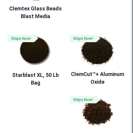
Clemtex Glass Beads
Blast Media
Ships Now!
Ships Now!
ClemCut™+ Aluminum
Starblast XL, 50 Lb
Oxide
Bag
Ships Now!