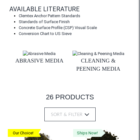
AVAILABLE LITERATURE
Clemtex Anchor Pattern Standards
Standards of Surface Finish
Concrete Surface Profile (CSP) Visual Scale
Conversion Chart to US Sieve
ABRASIVE MEDIA
CLEANING &
PEENING MEDIA
26 PRODUCTS
SORT & FILTER
Our Choice!
Ships Now!