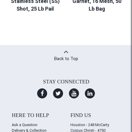
Stainless Steel (SS)
Garnet, 16 Mesh, 50
Shot, 25 Lb Pail
Lb Bag
Back to Top
STAY CONNECTED
HERE TO HELP
FIND US
Ask a Question
Houston - 248 McCarty
Delivery & Collection
Corpus Christi - 4750