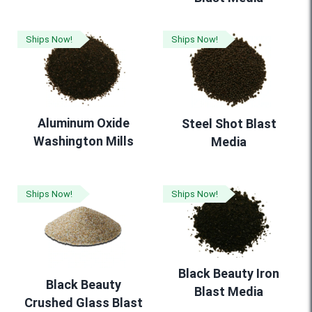
Ships Now!
Ships Now!
Aluminum Oxide
Steel Shot Blast
Washington Mills
Media
Ships Now!
Ships Now!
Black Beauty Iron
Black Beauty
Blast Media
Crushed Glass Blast