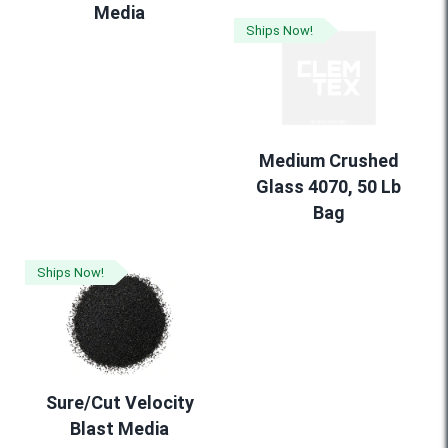
Media
Ships Now!
Medium Crushed
Glass 4070, 50 Lb
Bag
Ships Now!
Sure/Cut Velocity
Blast Media