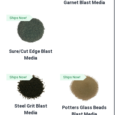
Garnet Blast Media
Ships Now!
Sure/Cut Edge Blast
Media
Ships Now!
Ships Now!
Steel Grit Blast
Potters Glass Beads
Media
Blast Media