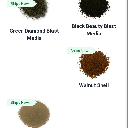
Ships Now!
Black Beauty Blast
Green Diamond Blast
Media
Media
Ships Now!
Walnut Shell
Ships Now!