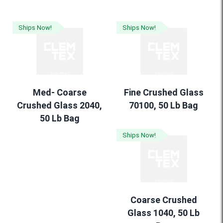
Ships Now!
Ships Now!
Med- Coarse
Fine Crushed Glass
Crushed Glass 2040,
70100, 50 Lb Bag
50 Lb Bag
Ships Now!
Coarse Crushed
Glass 1040, 50 Lb